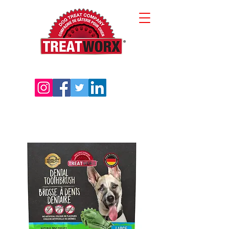
sales@treatworx.com
416-645-0202