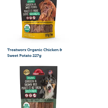
Treatworx Organic Chicken &
Sweet Potato 227g