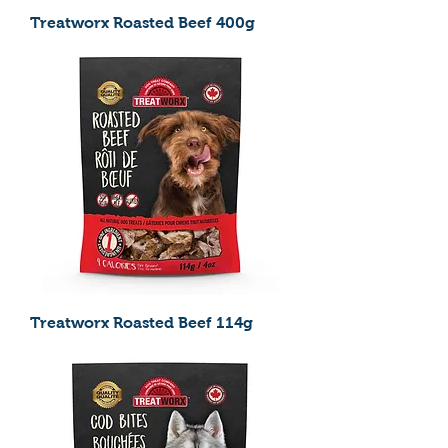
Treatworx Roasted Beef 400g
Treatworx Roasted Beef 114g