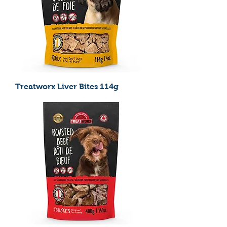
Treatworx Liver Bites 114g