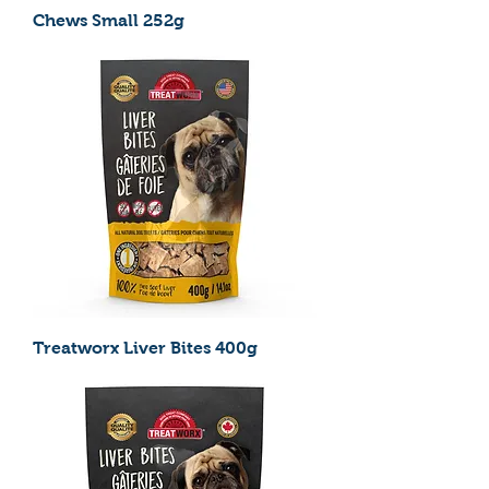
Chews Small 252g
Treatworx Liver Bites 400g