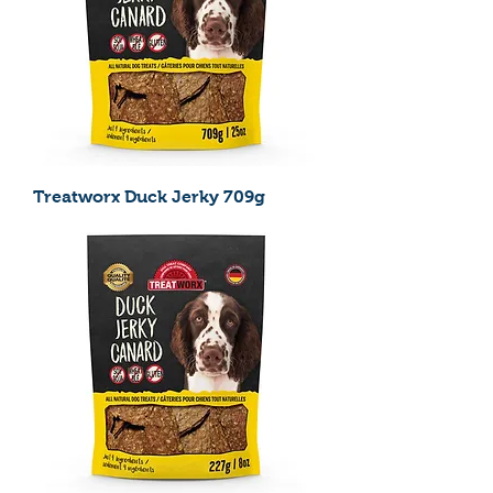
Treatworx Duck Jerky 709g