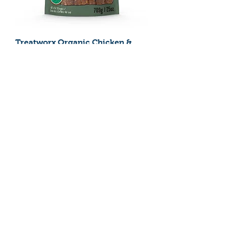
Treatworx Organic Chicken &
Brown Rice 709g
Treatworx Organic Chicken &
Brown Rice 227g