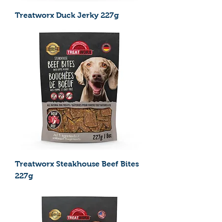
Treatworx Duck Jerky 227g
Treatworx Steakhouse Beef Bites
227g