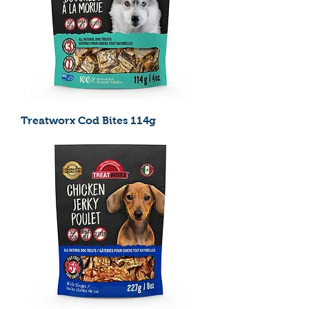
Treatworx Cod Bites 114g