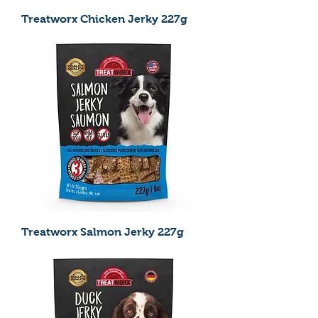
Treatworx Chicken Jerky 227g
Treatworx Salmon Jerky 227g