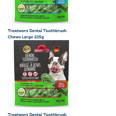
Treatworx Dental Toothbrush
Chews Large 225g
Treatworx Dental Toothbrush