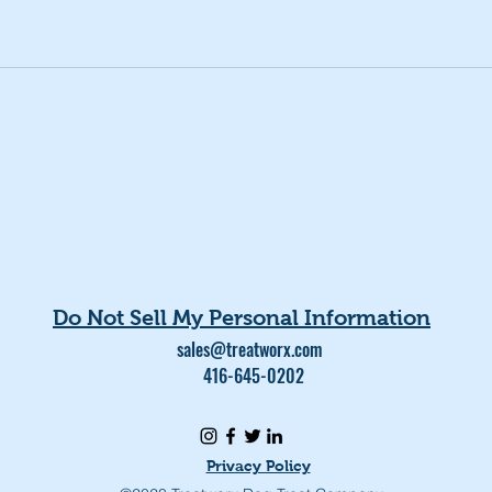
Do Not Sell My Personal Information
sales@treatworx.com
416-645-0202
Privacy Policy