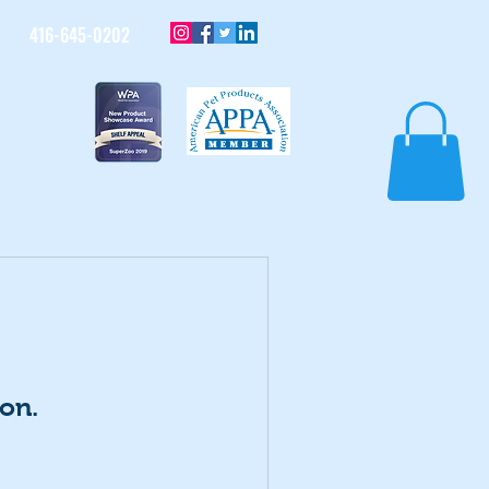
416-645-0202
on.