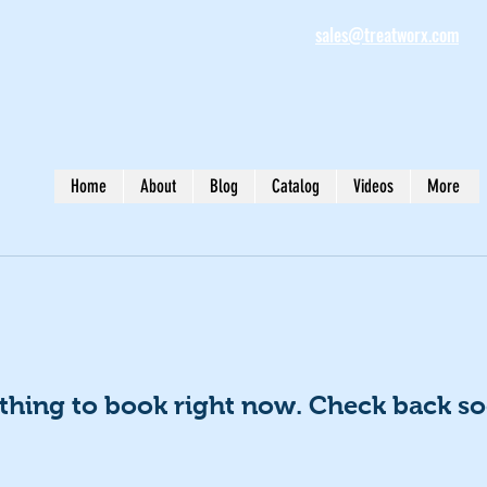
sales@treatworx.com
Home
About
Blog
Catalog
Videos
More
thing to book right now. Check back so